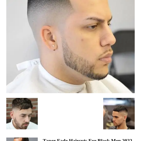
Taper Fade Haircuts For Black Men 2022