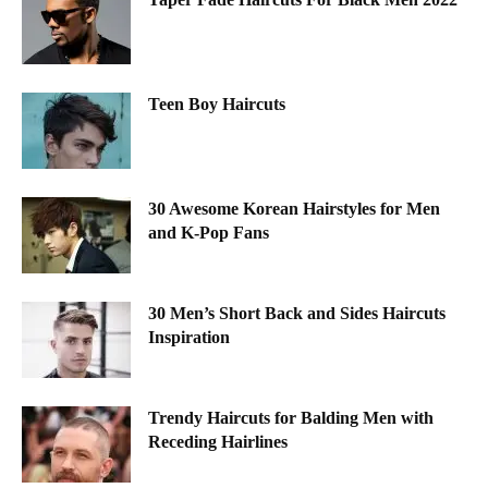
Teen Boy Haircuts
30 Awesome Korean Hairstyles for Men
and K-Pop Fans
30 Men’s Short Back and Sides Haircuts
Inspiration
Trendy Haircuts for Balding Men with
Receding Hairlines