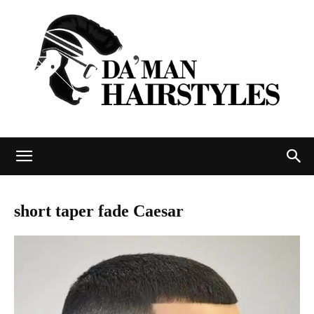
DAMAN
short taper fade Caesar
hairstyles