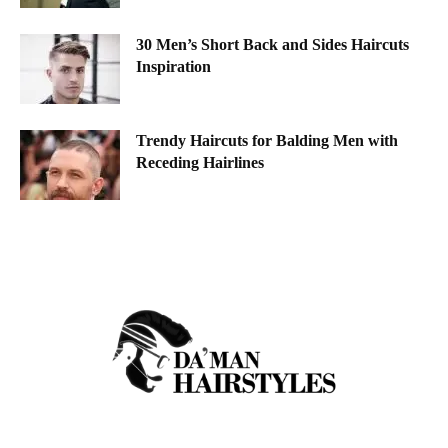
30 Men’s Short Back and Sides Haircuts
Inspiration
Trendy Haircuts for Balding Men with
Receding Hairlines