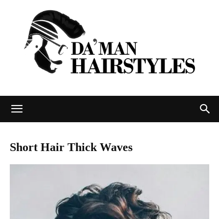
DAMAN
Short Hair Thick Waves
hairstyles