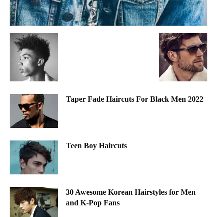
Taper Fade Haircuts For Black Men 2022
Teen Boy Haircuts
30 Awesome Korean Hairstyles for Men
and K-Pop Fans