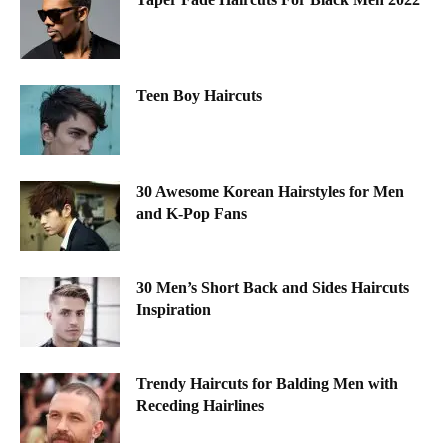
Teen Boy Haircuts
30 Awesome Korean Hairstyles for Men
and K-Pop Fans
30 Men’s Short Back and Sides Haircuts
Inspiration
Trendy Haircuts for Balding Men with
Receding Hairlines