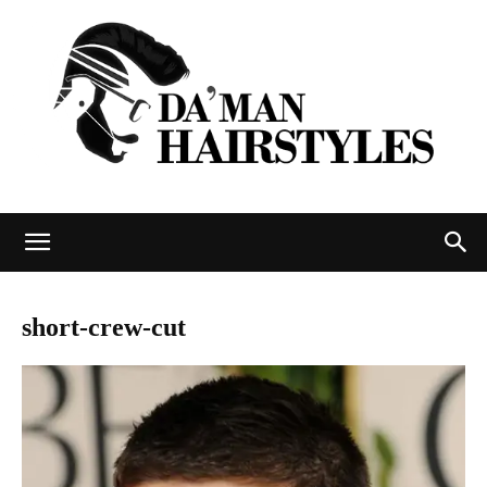
DAMAN
short-crew-cut
hairstyles