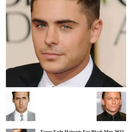
Taper Fade Haircuts For Black Men 2022