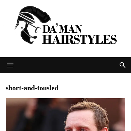
DAMAN
short-and-tousled
hairstyles