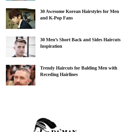
30 Awesome Korean Hairstyles for Men
and K-Pop Fans
30 Men’s Short Back and Sides Haircuts
Inspiration
Trendy Haircuts for Balding Men with
Receding Hairlines