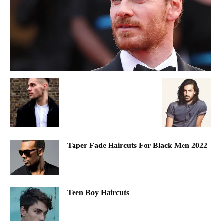
Taper Fade Haircuts For Black Men 2022
Teen Boy Haircuts