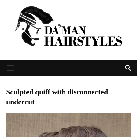
DAMAN
Sculpted quiff with disconnected
undercut
hairstyles