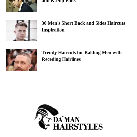
and K-Pop Fans
30 Men’s Short Back and Sides Haircuts
Inspiration
Trendy Haircuts for Balding Men with
Receding Hairlines