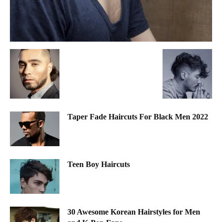
Taper Fade Haircuts For Black Men 2022
Teen Boy Haircuts
30 Awesome Korean Hairstyles for Men