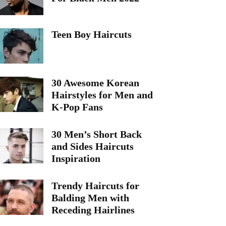
Teen Boy Haircuts
30 Awesome Korean
Hairstyles for Men and
K-Pop Fans
30 Men’s Short Back
and Sides Haircuts
Inspiration
Trendy Haircuts for
Balding Men with
Receding Hairlines