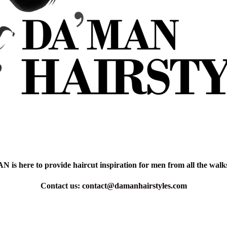
is here to provide haircut inspiration for men from all the walks 
Contact us:
contact@damanhairstyles.com