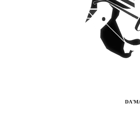
DA'MAN 