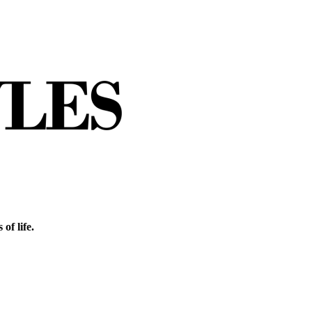
of life.