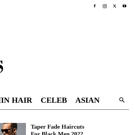
IN HAIR
CELEB
ASIAN
Taper Fade Haircuts
For Black Men 2022