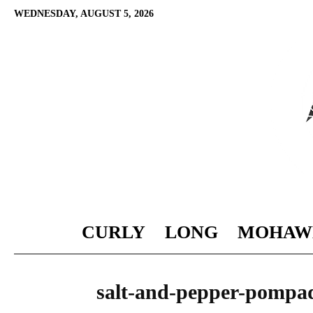
WEDNESDAY, AUGUST 5, 2026
CURLY
LONG
MOHAW
salt-and-pepper-pompa