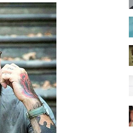
hairstyles