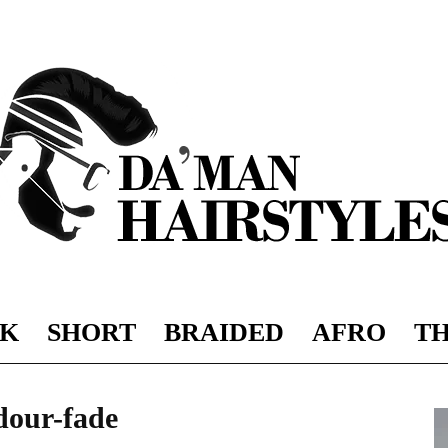
K
SHORT
BRAIDED
AFRO
TH
DAMAN
dour-fade