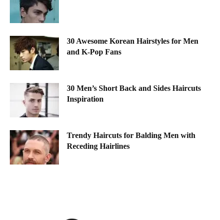
30 Awesome Korean Hairstyles for Men
and K-Pop Fans
30 Men’s Short Back and Sides Haircuts
Inspiration
Trendy Haircuts for Balding Men with
Receding Hairlines