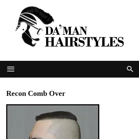
DAMAN
Recon Comb Over
hairstyles