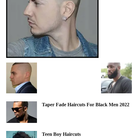
Taper Fade Haircuts For Black Men 2022
Teen Boy Haircuts