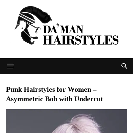
DAMAN
Punk Hairstyles for Women –
Asymmetric Bob with Undercut
hairstyles