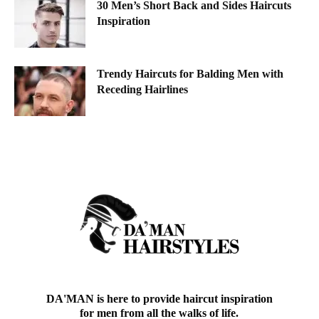
30 Men’s Short Back and Sides Haircuts
Inspiration
Trendy Haircuts for Balding Men with
Receding Hairlines
DA'MAN is here to provide haircut inspiration
for men from all the walks of life.