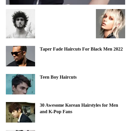
Taper Fade Haircuts For Black Men 2022
Teen Boy Haircuts
30 Awesome Korean Hairstyles for Men
and K-Pop Fans