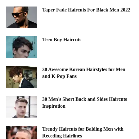
Taper Fade Haircuts For Black Men 2022
Teen Boy Haircuts
30 Awesome Korean Hairstyles for Men
and K-Pop Fans
30 Men’s Short Back and Sides Haircuts
Inspiration
Trendy Haircuts for Balding Men with
Receding Hairlines