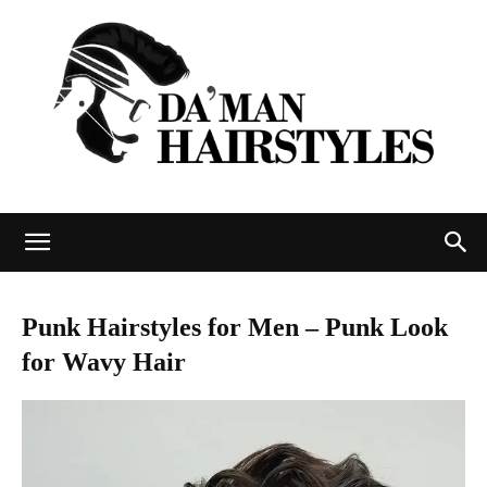
DAMAN
Punk Hairstyles for Men – Punk Look
for Wavy Hair
hairstyles