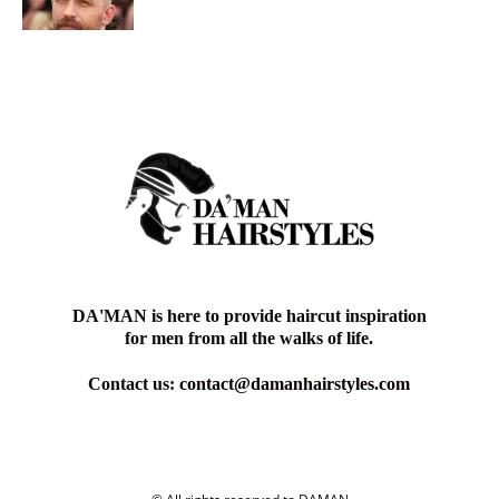
DA'MAN is here to provide haircut inspiration
for men from all the walks of life.
Contact us:
contact@damanhairstyles.com