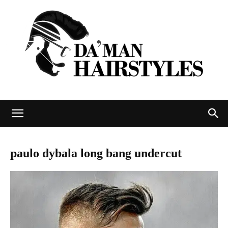
DAMAN
paulo dybala long bang undercut
hairstyles