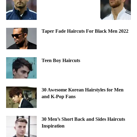
Taper Fade Haircuts For Black Men 2022
Teen Boy Haircuts
30 Awesome Korean Hairstyles for Men
and K-Pop Fans
30 Men’s Short Back and Sides Haircuts
Inspiration