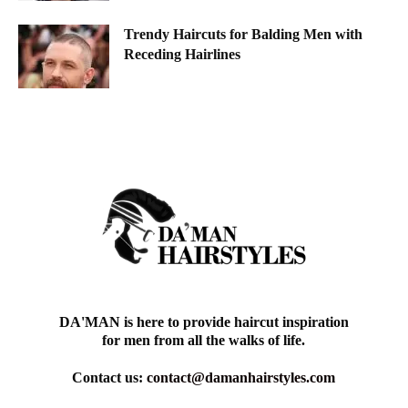
Trendy Haircuts for Balding Men with
Receding Hairlines
DA'MAN is here to provide haircut inspiration
for men from all the walks of life.
Contact us:
contact@damanhairstyles.com