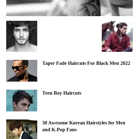
Taper Fade Haircuts For Black Men 2022
Teen Boy Haircuts
30 Awesome Korean Hairstyles for Men
and K-Pop Fans