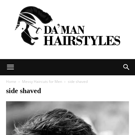
DAMAN
Home
Messy Haircuts for Men
side shaved
side shaved
hairstyles