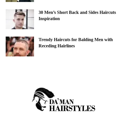
30 Men’s Short Back and Sides Haircuts
Inspiration
Trendy Haircuts for Balding Men with
Receding Hairlines