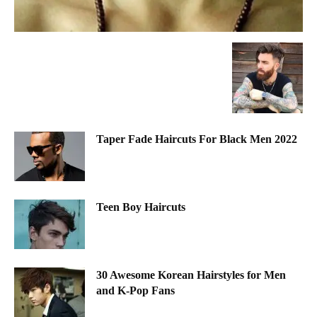
Taper Fade Haircuts For Black Men 2022
Teen Boy Haircuts
30 Awesome Korean Hairstyles for Men
and K-Pop Fans