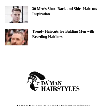
30 Men’s Short Back and Sides Haircuts
Inspiration
Trendy Haircuts for Balding Men with
Receding Hairlines