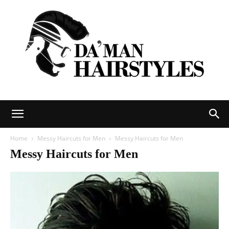
DAMAN
Home
Messy Haircuts for Men
Messy Haircuts for Men
Messy Haircuts for Men
hairstyles