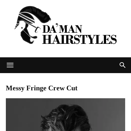
DAMAN
Messy Fringe Crew Cut
hairstyles