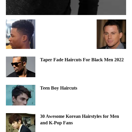
Taper Fade Haircuts For Black Men 2022
Teen Boy Haircuts
30 Awesome Korean Hairstyles for Men
and K-Pop Fans