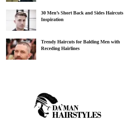
30 Men’s Short Back and Sides Haircuts
Inspiration
Trendy Haircuts for Balding Men with
Receding Hairlines