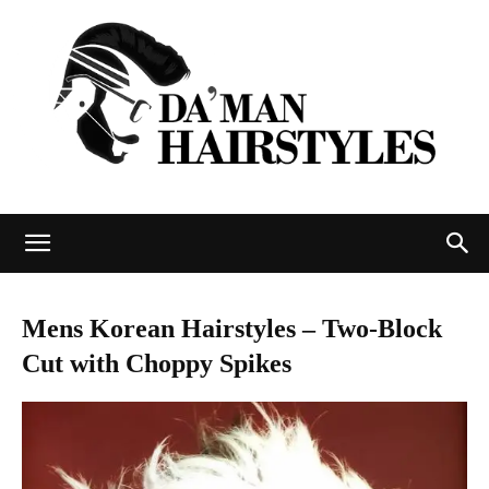
DAMAN
Mens Korean Hairstyles – Two-Block
Cut with Choppy Spikes
hairstyles