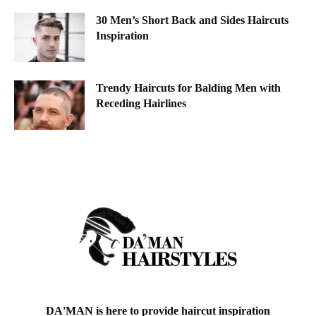
30 Men’s Short Back and Sides Haircuts
Inspiration
Trendy Haircuts for Balding Men with
Receding Hairlines
DA'MAN is here to provide haircut inspiration