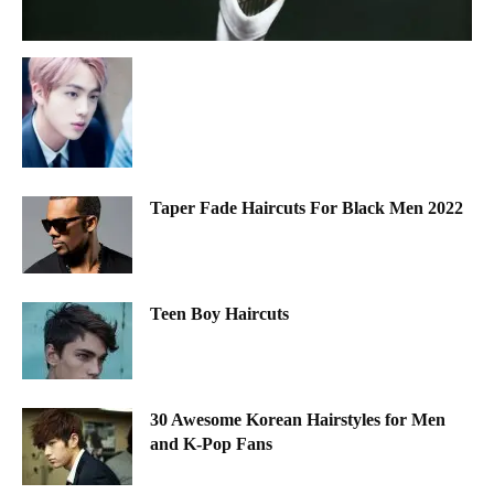
Taper Fade Haircuts For Black Men 2022
Teen Boy Haircuts
30 Awesome Korean Hairstyles for Men
and K-Pop Fans