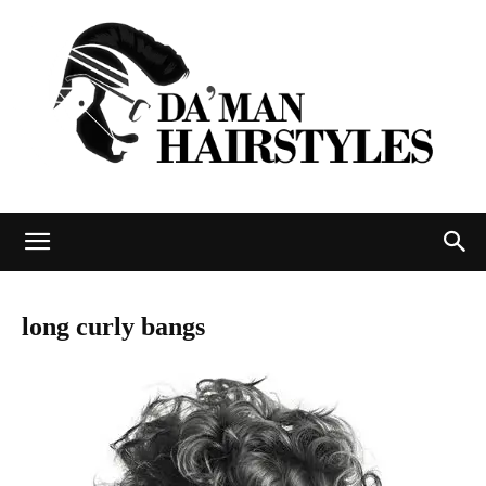
DAMAN
long curly bangs
hairstyles