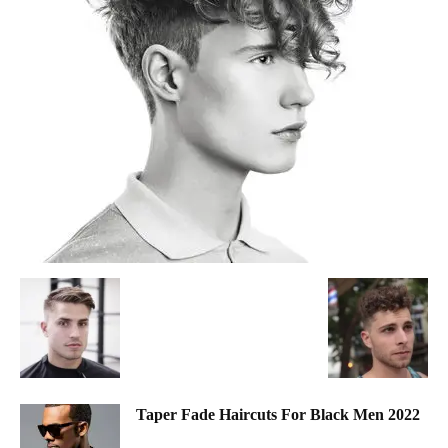
Taper Fade Haircuts For Black Men 2022