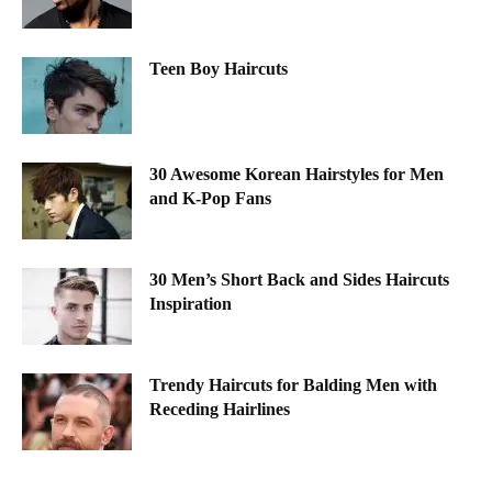
Teen Boy Haircuts
30 Awesome Korean Hairstyles for Men
and K-Pop Fans
30 Men’s Short Back and Sides Haircuts
Inspiration
Trendy Haircuts for Balding Men with
Receding Hairlines