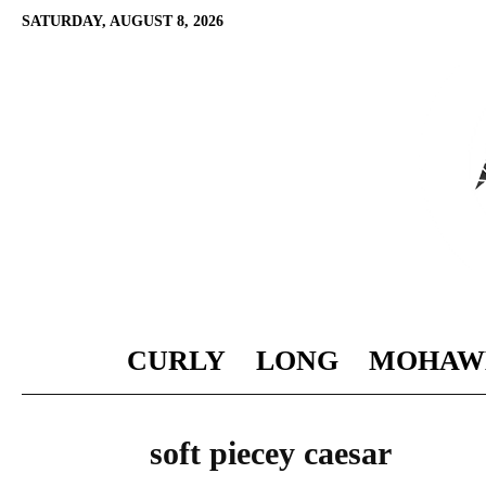
SATURDAY, AUGUST 8, 2026
CURLY
LONG
MOHAW
soft piecey caesar