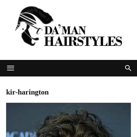
DAMAN
kir-harington
hairstyles