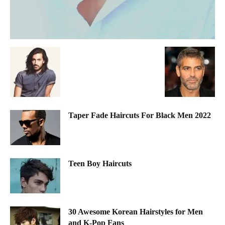
Taper Fade Haircuts For Black Men 2022
Teen Boy Haircuts
30 Awesome Korean Hairstyles for Men
and K-Pop Fans