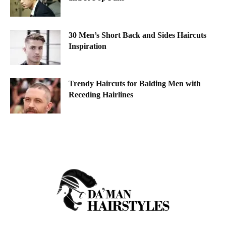
30 Men’s Short Back and Sides Haircuts
Inspiration
Trendy Haircuts for Balding Men with
Receding Hairlines