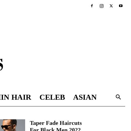
IN HAIR
CELEB
ASIAN
Taper Fade Haircuts
For Black Men 2022