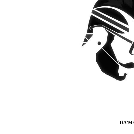
DA'MAN 