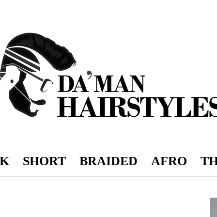
K
SHORT
BRAIDED
AFRO
TH
DAMAN