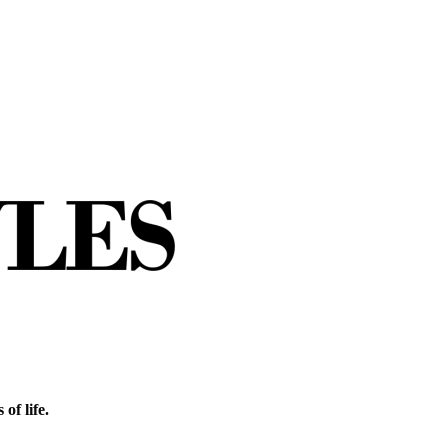
of life.