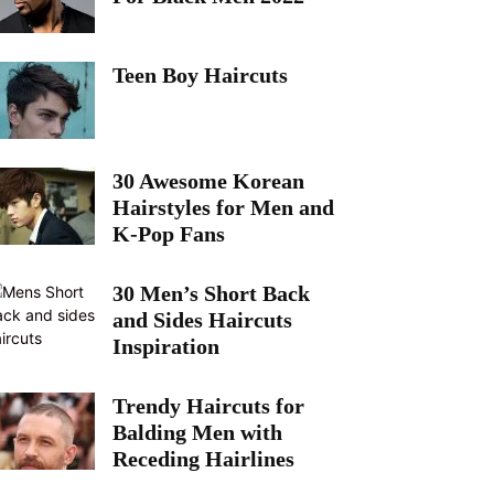
Teen Boy Haircuts
30 Awesome Korean
Hairstyles for Men and
K-Pop Fans
30 Men’s Short Back
and Sides Haircuts
Inspiration
Trendy Haircuts for
Balding Men with
Receding Hairlines