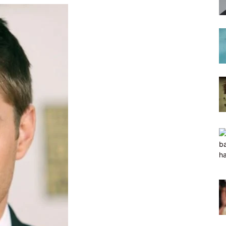
hairstyles