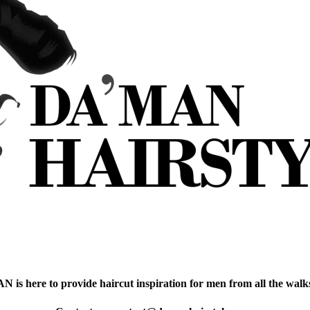
is here to provide haircut inspiration for men from all the walks 