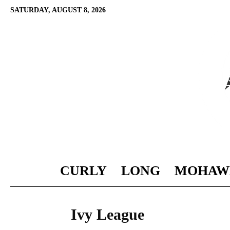
SATURDAY, AUGUST 8, 2026
CURLY
LONG
MOHAW
Ivy League