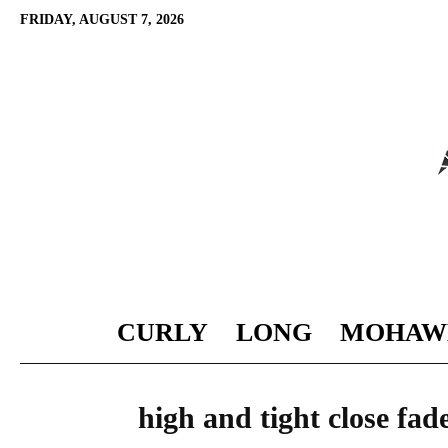
FRIDAY, AUGUST 7, 2026
CURLY
LONG
MOHAW
high and tight close fad