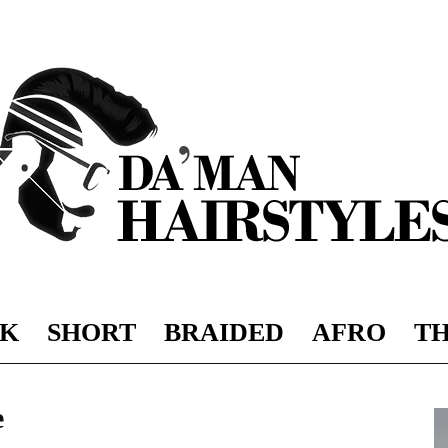
K
SHORT
BRAIDED
AFRO
TH
DAMAN
e