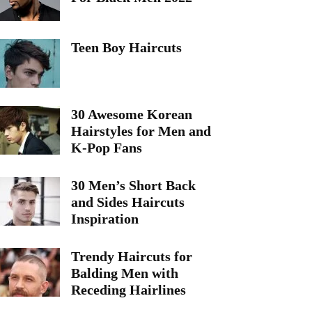
Teen Boy Haircuts
30 Awesome Korean
Hairstyles for Men and
K-Pop Fans
30 Men’s Short Back
and Sides Haircuts
Inspiration
Trendy Haircuts for
Balding Men with
Receding Hairlines