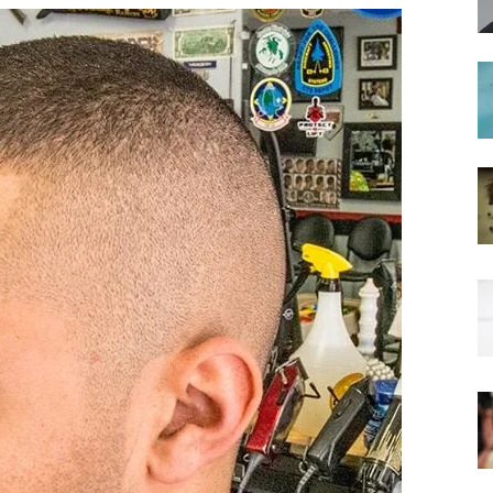
hairstyles