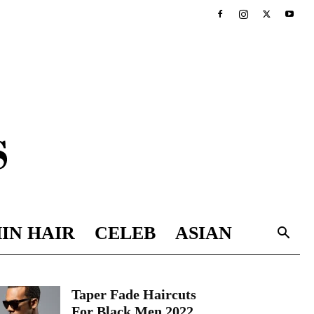
IN HAIR
CELEB
ASIAN
Taper Fade Haircuts
For Black Men 2022