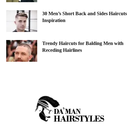
30 Men’s Short Back and Sides Haircuts
Inspiration
Trendy Haircuts for Balding Men with
Receding Hairlines