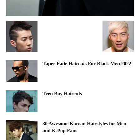
Taper Fade Haircuts For Black Men 2022
Teen Boy Haircuts
30 Awesome Korean Hairstyles for Men
and K-Pop Fans