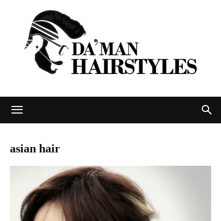
DAMAN
asian hair
hairstyles