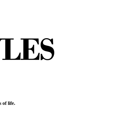
of life.