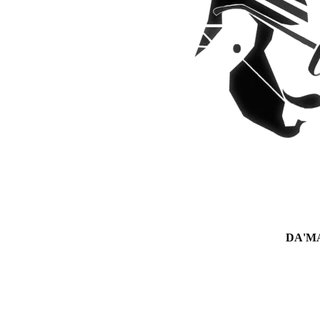
DA'MAN 