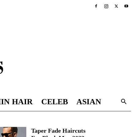
IN HAIR
CELEB
ASIAN
Taper Fade Haircuts