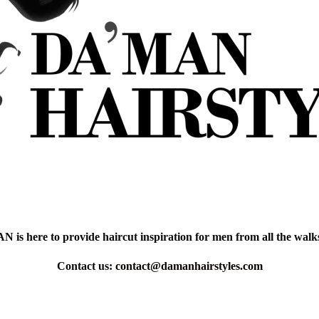
is here to provide haircut inspiration for men from all the walks 
Contact us:
contact@damanhairstyles.com