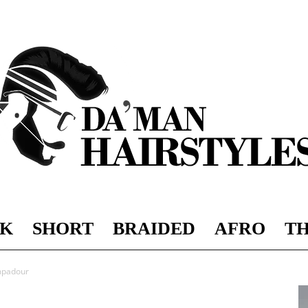
K
SHORT
BRAIDED
AFRO
TH
DAMAN
mpadour