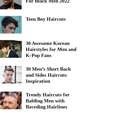
For Black Men 2022
Teen Boy Haircuts
30 Awesome Korean
Hairstyles for Men and
K-Pop Fans
30 Men’s Short Back
and Sides Haircuts
Inspiration
Trendy Haircuts for
Balding Men with
Receding Hairlines