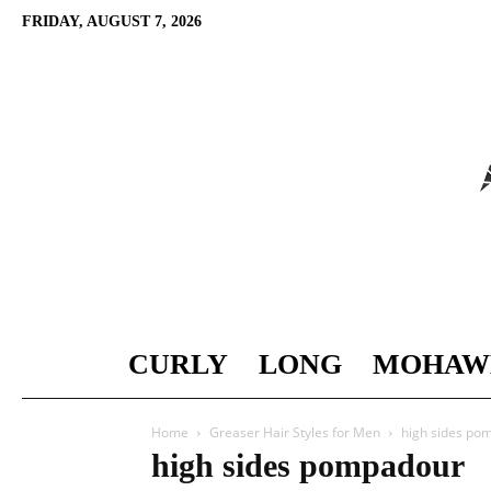
FRIDAY, AUGUST 7, 2026
CURLY
LONG
MOHAW
Home
Greaser Hair Styles for Men
high sides po
high sides pompadour