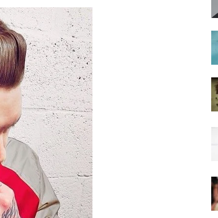
hairstyles