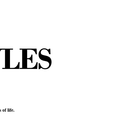
of life.