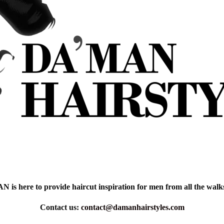
is here to provide haircut inspiration for men from all the walks 
Contact us:
contact@damanhairstyles.com