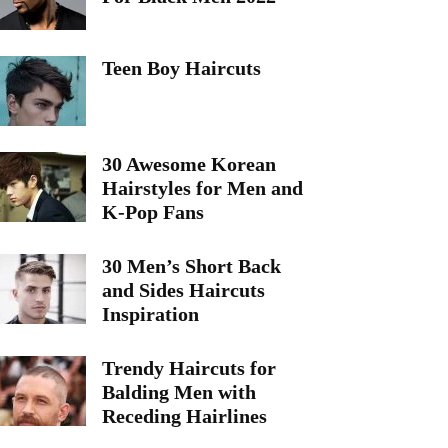
Teen Boy Haircuts
30 Awesome Korean
Hairstyles for Men and
K-Pop Fans
30 Men’s Short Back
and Sides Haircuts
Inspiration
Trendy Haircuts for
Balding Men with
Receding Hairlines