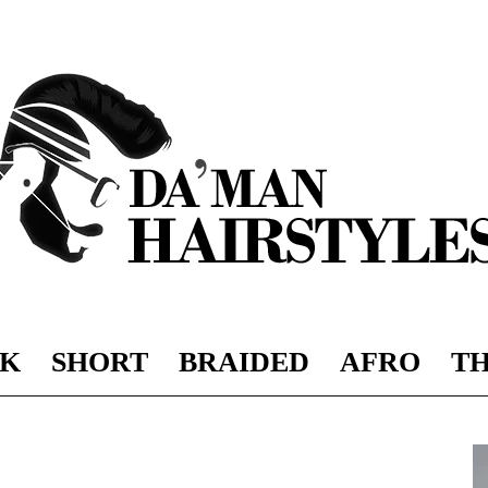
K
SHORT
BRAIDED
AFRO
TH
DAMAN