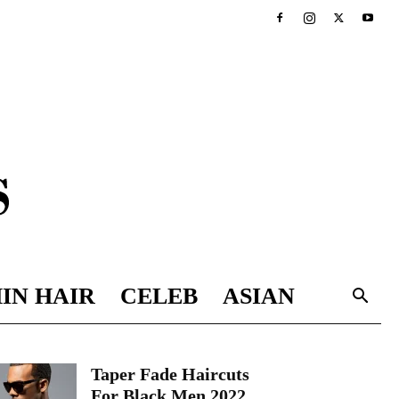
IN HAIR
CELEB
ASIAN
Taper Fade Haircuts
For Black Men 2022