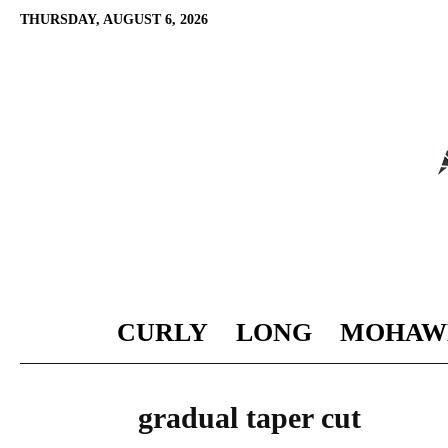
THURSDAY, AUGUST 6, 2026
CURLY
LONG
MOHAW
gradual taper cut