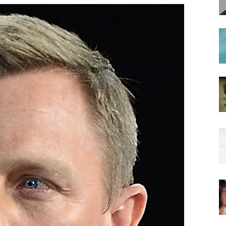
hairstyles