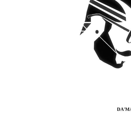
DA'MAN 