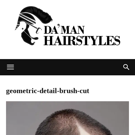
DAMAN
geometric-detail-brush-cut
hairstyles