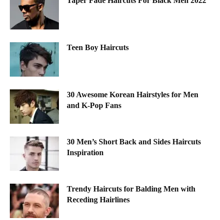
Taper Fade Haircuts For Black Men 2022
Teen Boy Haircuts
30 Awesome Korean Hairstyles for Men
and K-Pop Fans
30 Men’s Short Back and Sides Haircuts
Inspiration
Trendy Haircuts for Balding Men with
Receding Hairlines