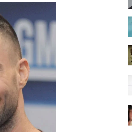
hairstyles