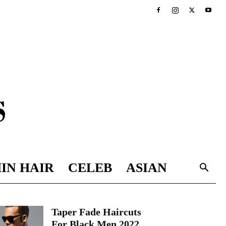
IN HAIR
CELEB
ASIAN
Taper Fade Haircuts
For Black Men 2022