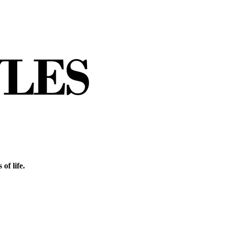
of life.