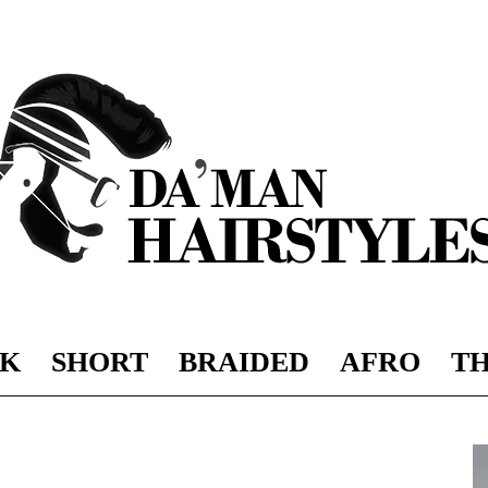
K
SHORT
BRAIDED
AFRO
TH
DAMAN