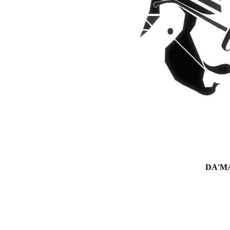
DA'MAN 