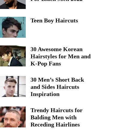
Teen Boy Haircuts
30 Awesome Korean
Hairstyles for Men and
K-Pop Fans
30 Men’s Short Back
and Sides Haircuts
Inspiration
Trendy Haircuts for
Balding Men with
Receding Hairlines