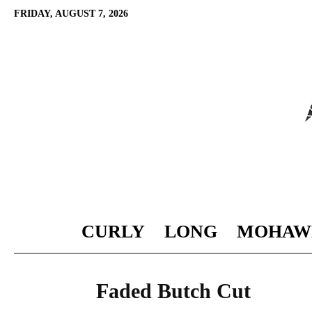
FRIDAY, AUGUST 7, 2026
CURLY
LONG
MOHAW
Faded Butch Cut