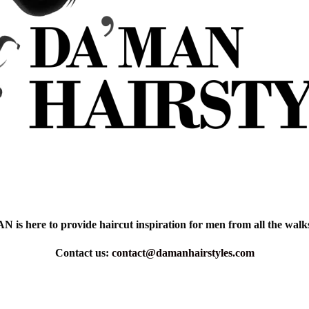
is here to provide haircut inspiration for men from all the walks 
Contact us:
contact@damanhairstyles.com