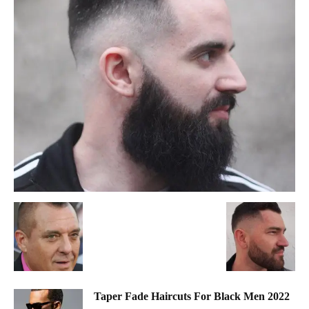
Taper Fade Haircuts For Black Men 2022