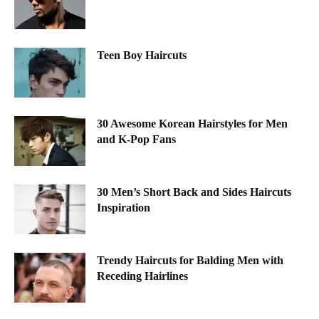
Teen Boy Haircuts
30 Awesome Korean Hairstyles for Men
and K-Pop Fans
30 Men’s Short Back and Sides Haircuts
Inspiration
Trendy Haircuts for Balding Men with
Receding Hairlines