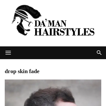
DAMAN
drop skin fade
hairstyles