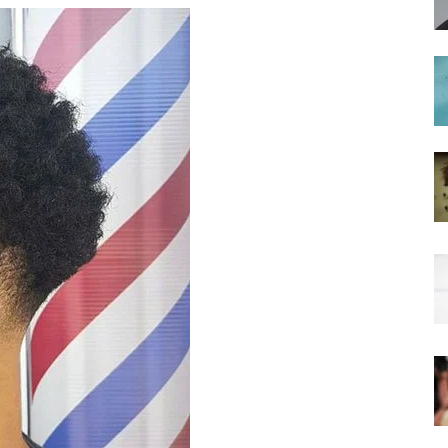
hairstyles