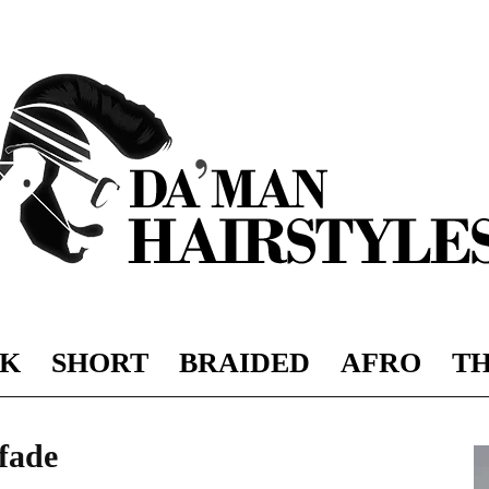
K
SHORT
BRAIDED
AFRO
TH
DAMAN
 fade