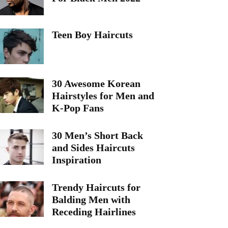
Teen Boy Haircuts
30 Awesome Korean
Hairstyles for Men and
K-Pop Fans
30 Men’s Short Back
and Sides Haircuts
Inspiration
Trendy Haircuts for
Balding Men with
Receding Hairlines