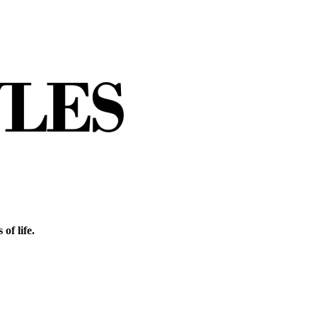
of life.