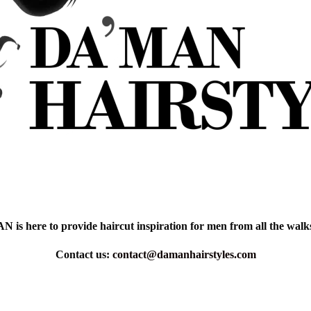
is here to provide haircut inspiration for men from all the walks 
Contact us:
contact@damanhairstyles.com