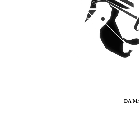
DA'MAN 