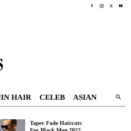
IN HAIR
CELEB
ASIAN
Taper Fade Haircuts
For Black Men 2022