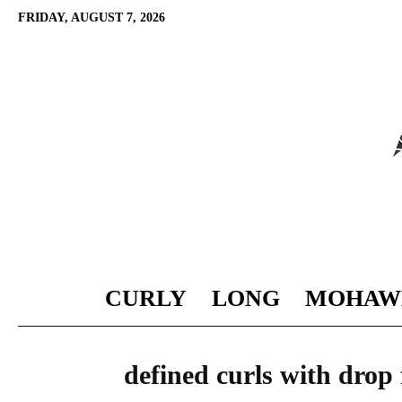
FRIDAY, AUGUST 7, 2026
CURLY
LONG
MOHAW
defined curls with drop