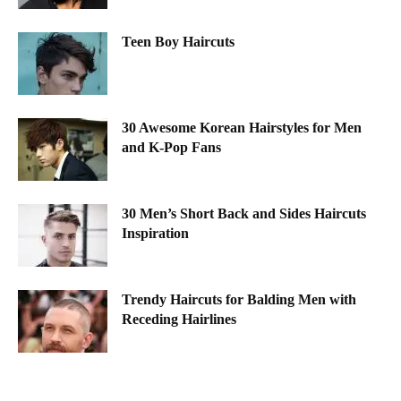
Teen Boy Haircuts
30 Awesome Korean Hairstyles for Men
and K-Pop Fans
30 Men’s Short Back and Sides Haircuts
Inspiration
Trendy Haircuts for Balding Men with
Receding Hairlines