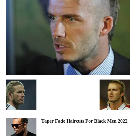
Taper Fade Haircuts For Black Men 2022