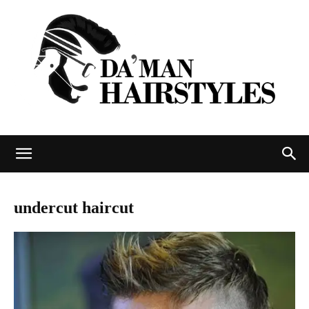
DAMAN
undercut haircut
hairstyles