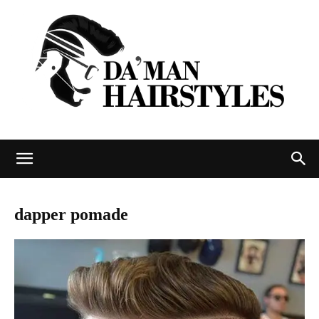
DAMAN
dapper pomade
hairstyles