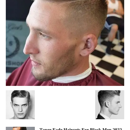
Taper Fade Haircuts For Black Men 2022