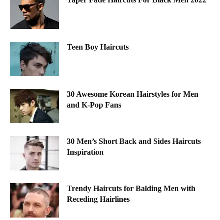
Teen Boy Haircuts
30 Awesome Korean Hairstyles for Men
and K-Pop Fans
30 Men’s Short Back and Sides Haircuts
Inspiration
Trendy Haircuts for Balding Men with
Receding Hairlines