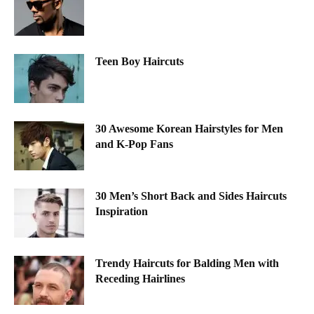
Teen Boy Haircuts
30 Awesome Korean Hairstyles for Men
and K-Pop Fans
30 Men’s Short Back and Sides Haircuts
Inspiration
Trendy Haircuts for Balding Men with
Receding Hairlines