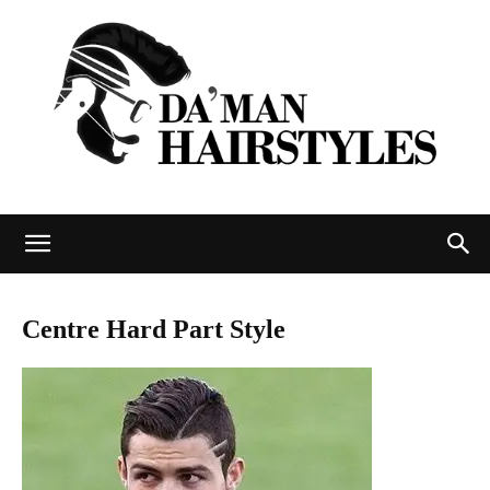
DAMAN
Centre Hard Part Style
hairstyles