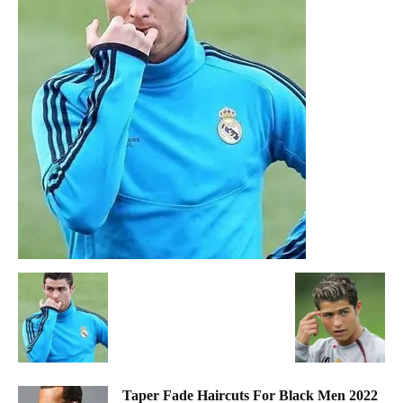
Taper Fade Haircuts For Black Men 2022