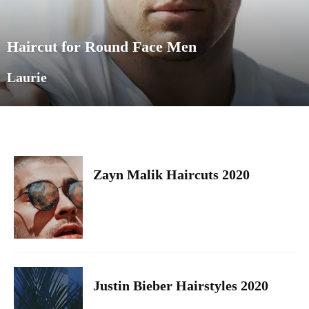
Haircut for Round Face Men
Laurie
Zayn Malik Haircuts 2020
Justin Bieber Hairstyles 2020