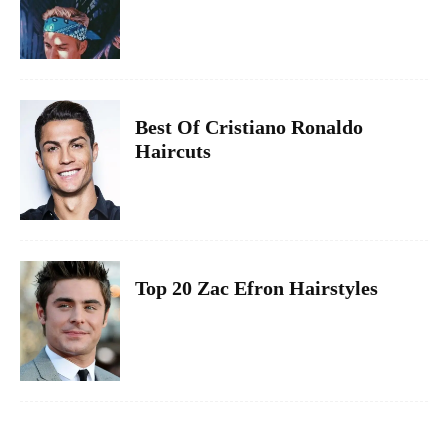
Best Of Cristiano Ronaldo
Haircuts
Top 20 Zac Efron Hairstyles