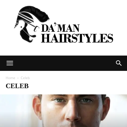
DAMAN
Home
Celeb
CELEB
hairstyles