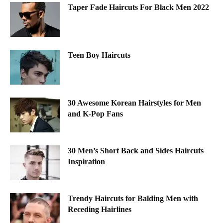
Taper Fade Haircuts For Black Men 2022
Teen Boy Haircuts
30 Awesome Korean Hairstyles for Men
and K-Pop Fans
30 Men’s Short Back and Sides Haircuts
Inspiration
Trendy Haircuts for Balding Men with
Receding Hairlines