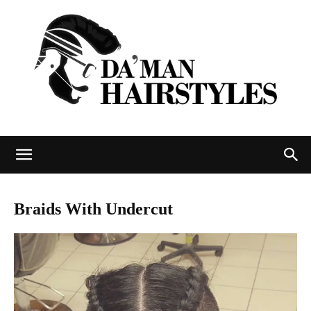
DAMAN
Braids With Undercut
hairstyles