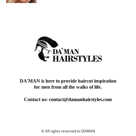
DA'MAN is here to provide haircut inspiration
for men from all the walks of life.
Contact us:
contact@damanhairstyles.com
© All rights reserved to DAMAN