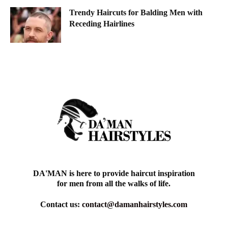
Trendy Haircuts for Balding Men with
Receding Hairlines
DA'MAN is here to provide haircut inspiration
for men from all the walks of life.
Contact us:
contact@damanhairstyles.com