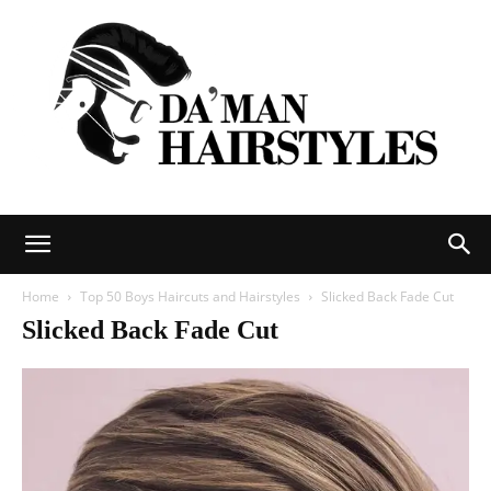
DAMAN
Home
Top 50 Boys Haircuts and Hairstyles
Slicked Back Fade Cut
Slicked Back Fade Cut
hairstyles