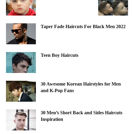
Taper Fade Haircuts For Black Men 2022
Teen Boy Haircuts
30 Awesome Korean Hairstyles for Men
and K-Pop Fans
30 Men’s Short Back and Sides Haircuts
Inspiration