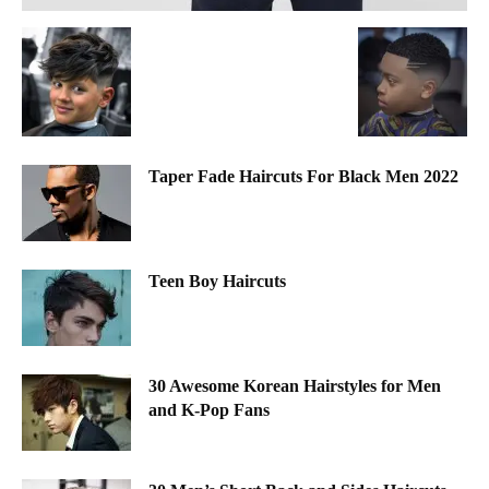
Taper Fade Haircuts For Black Men 2022
Teen Boy Haircuts
30 Awesome Korean Hairstyles for Men
and K-Pop Fans