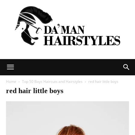
DAMAN
Home
Top 50 Boys Haircuts and Hairstyles
red hair little boys
red hair little boys
hairstyles