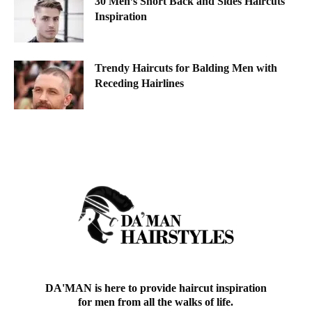
30 Men’s Short Back and Sides Haircuts
Inspiration
Trendy Haircuts for Balding Men with
Receding Hairlines
DA'MAN is here to provide haircut inspiration
for men from all the walks of life.