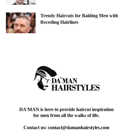
Trendy Haircuts for Balding Men with
Receding Hairlines
DA'MAN is here to provide haircut inspiration
for men from all the walks of life.
Contact us:
contact@damanhairstyles.com