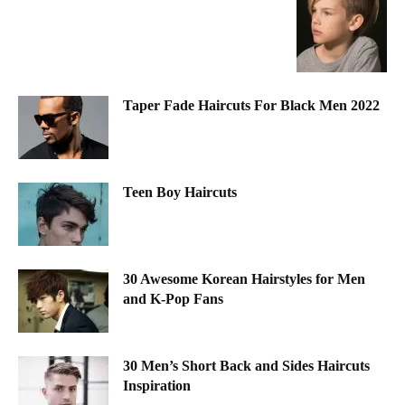
Taper Fade Haircuts For Black Men 2022
Teen Boy Haircuts
30 Awesome Korean Hairstyles for Men
and K-Pop Fans
30 Men’s Short Back and Sides Haircuts
Inspiration