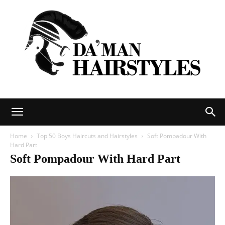
DAMAN
Home
Top 50 Boys Haircuts and Hairstyles
Soft Pompadour With
Hard Part
Soft Pompadour With Hard Part
hairstyles