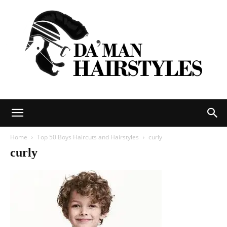
DAMAN
Home
Top 50 Boys Haircuts and Hairstyles
curly
curly
hairstyles