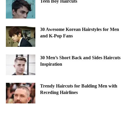
Teen Boy Haircuts
30 Awesome Korean Hairstyles for Men
and K-Pop Fans
30 Men’s Short Back and Sides Haircuts
Inspiration
Trendy Haircuts for Balding Men with
Receding Hairlines