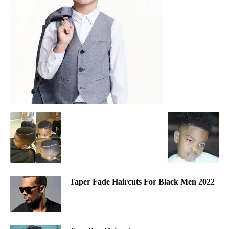
Taper Fade Haircuts For Black Men 2022