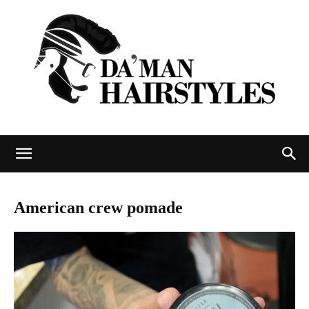
DAMAN
American crew pomade
hairstyles