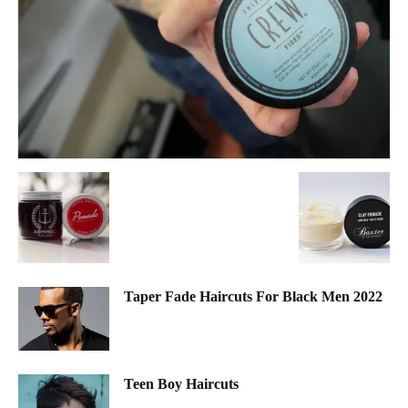
Taper Fade Haircuts For Black Men 2022
Teen Boy Haircuts