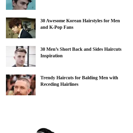
30 Awesome Korean Hairstyles for Men
and K-Pop Fans
30 Men’s Short Back and Sides Haircuts
Inspiration
Trendy Haircuts for Balding Men with
Receding Hairlines