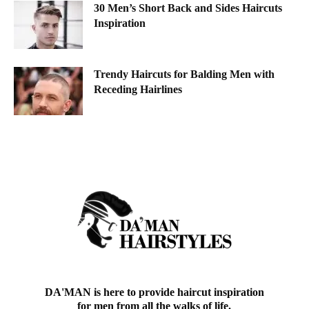
30 Men’s Short Back and Sides Haircuts
Inspiration
Trendy Haircuts for Balding Men with
Receding Hairlines
DA'MAN is here to provide haircut inspiration
for men from all the walks of life.