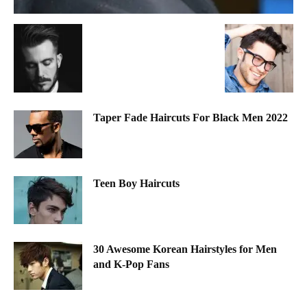
Taper Fade Haircuts For Black Men 2022
Teen Boy Haircuts
30 Awesome Korean Hairstyles for Men
and K-Pop Fans