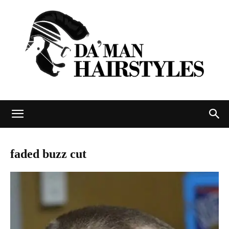
DAMAN
faded buzz cut
hairstyles