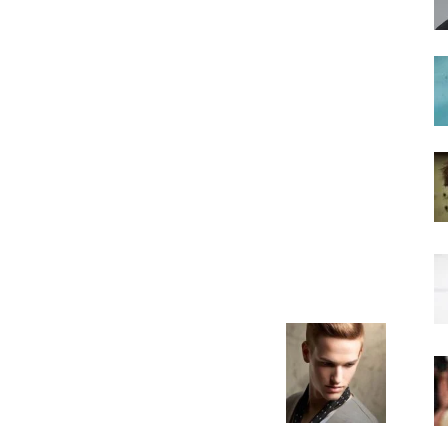
hairstyles