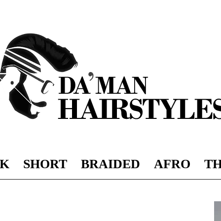
K
SHORT
BRAIDED
AFRO
TH
DAMAN