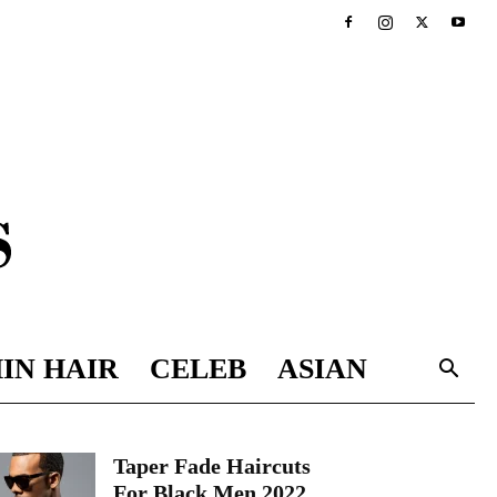
IN HAIR
CELEB
ASIAN
Taper Fade Haircuts
For Black Men 2022