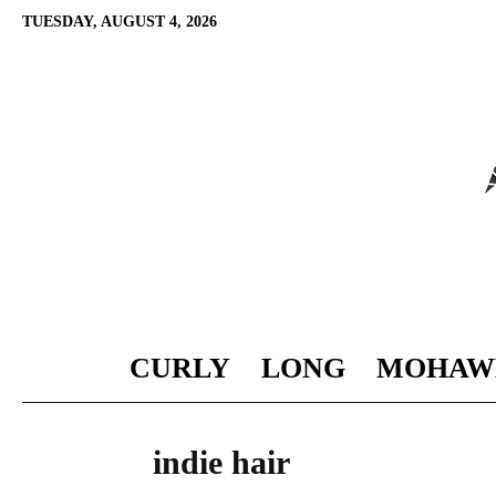
TUESDAY, AUGUST 4, 2026
CURLY
LONG
MOHAW
indie hair