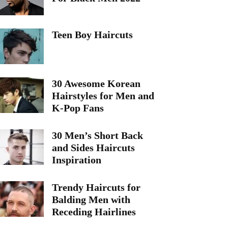
Teen Boy Haircuts
30 Awesome Korean
Hairstyles for Men and
K-Pop Fans
30 Men’s Short Back
and Sides Haircuts
Inspiration
Trendy Haircuts for
Balding Men with
Receding Hairlines