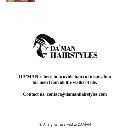
DA'MAN is here to provide haircut inspiration
for men from all the walks of life.
Contact us:
contact@damanhairstyles.com
© All rights reserved to DAMAN