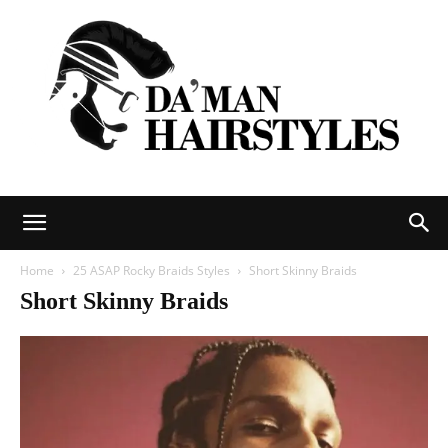
DAMAN
Home
25 ASAP Rocky Braids Styles
Short Skinny Braids
Short Skinny Braids
hairstyles