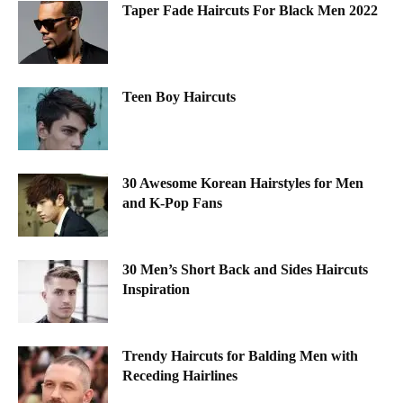
Taper Fade Haircuts For Black Men 2022
Teen Boy Haircuts
30 Awesome Korean Hairstyles for Men
and K-Pop Fans
30 Men’s Short Back and Sides Haircuts
Inspiration
Trendy Haircuts for Balding Men with
Receding Hairlines