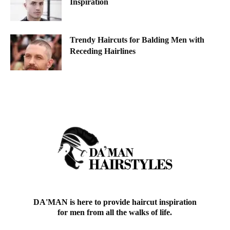
Inspiration
Trendy Haircuts for Balding Men with
Receding Hairlines
DA'MAN is here to provide haircut inspiration
for men from all the walks of life.