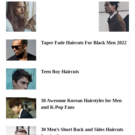
Taper Fade Haircuts For Black Men 2022
Teen Boy Haircuts
30 Awesome Korean Hairstyles for Men
and K-Pop Fans
30 Men’s Short Back and Sides Haircuts