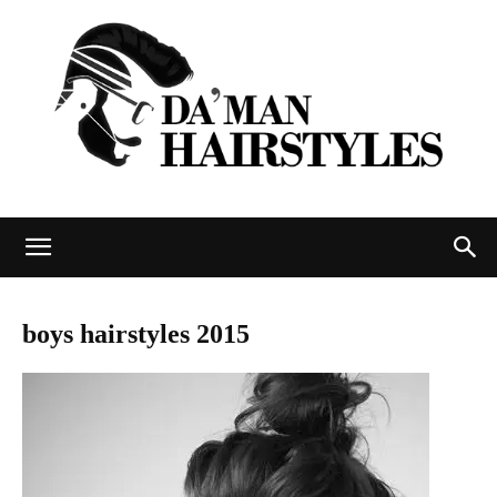
DAMAN
boys hairstyles 2015
hairstyles