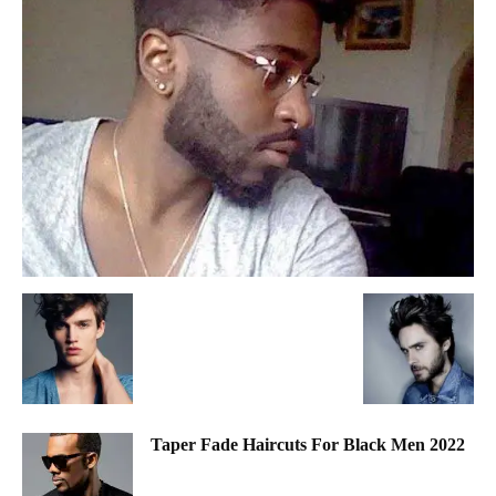
Taper Fade Haircuts For Black Men 2022