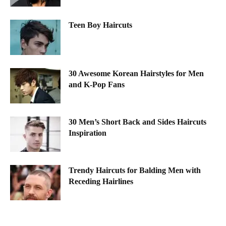
Teen Boy Haircuts
30 Awesome Korean Hairstyles for Men
and K-Pop Fans
30 Men’s Short Back and Sides Haircuts
Inspiration
Trendy Haircuts for Balding Men with
Receding Hairlines