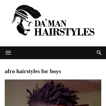
DAMAN
afro hairstyles for boys
hairstyles