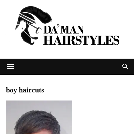
DAMAN
boy haircuts
hairstyles