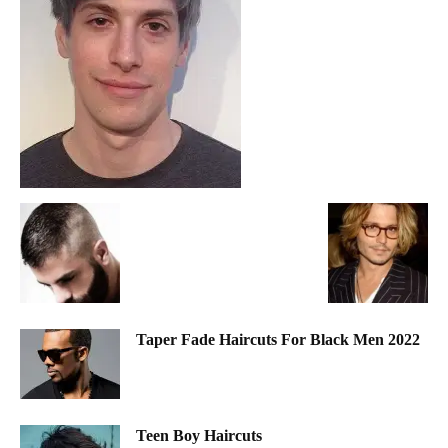
Taper Fade Haircuts For Black Men 2022
Teen Boy Haircuts