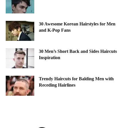
30 Awesome Korean Hairstyles for Men
and K-Pop Fans
30 Men’s Short Back and Sides Haircuts
Inspiration
Trendy Haircuts for Balding Men with
Receding Hairlines