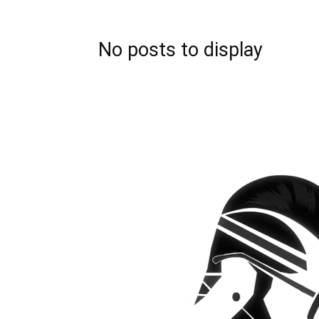
No posts to display