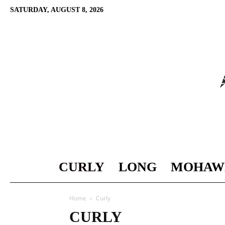
SATURDAY, AUGUST 8, 2026
CURLY
LONG
MOHAW
Home
Curly
CURLY