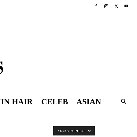
IN HAIR
CELEB
ASIAN
7 DAYS POPULAR