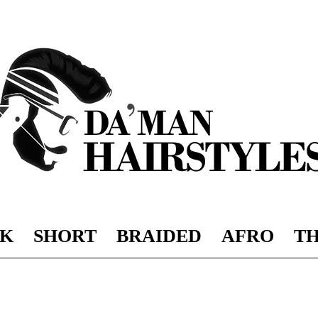
K
SHORT
BRAIDED
AFRO
TH
DAMAN