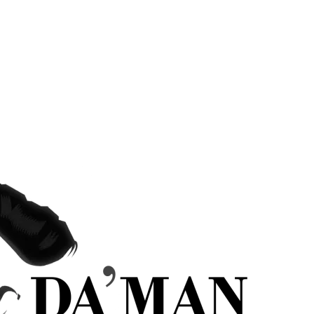
hairstyles