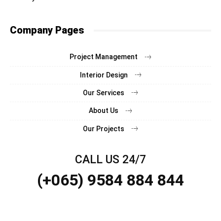
Company Pages
Project Management
Interior Design
Our Services
About Us
Our Projects
CALL US 24/7
(+065) 9584 884 844