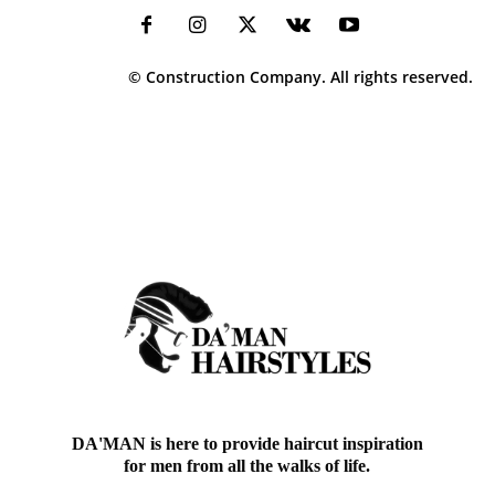
© Construction Company. All rights reserved.
DA'MAN is here to provide haircut inspiration
for men from all the walks of life.