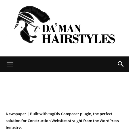
DAMAN
hairstyles
Newspaper | Built with tagDiv Composer plugin, the perfect
solution for Construction Websites straight from the WordPress
industry.